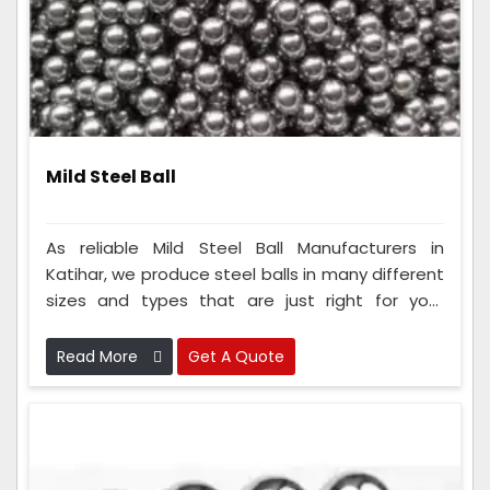
Mild Steel Ball
As reliable Mild Steel Ball Manufacturers in
Katihar, we produce steel balls in many different
sizes and types that are just right for your
needs. To make these balls, our team uses really
smart ways of making things and checks them
Read More
Get A Quote
carefully to ensure they are super good and
safe.