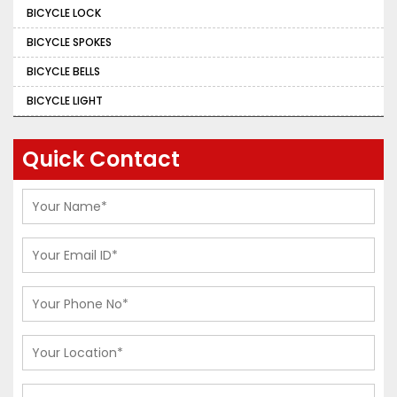
BICYCLE LOCK
BICYCLE SPOKES
BICYCLE BELLS
BICYCLE LIGHT
Quick Contact