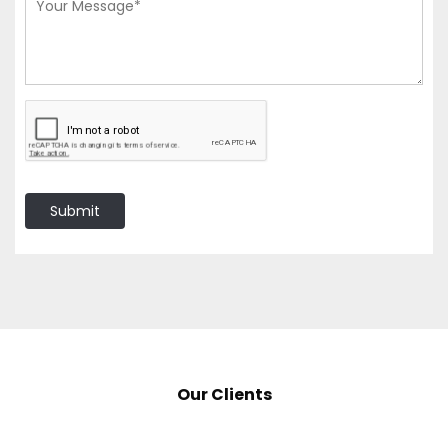
Submit
Our Clients