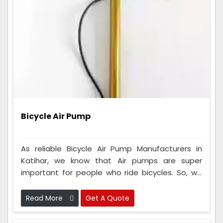
Bicycle Air Pump
As reliable Bicycle Air Pump Manufacturers in
Katihar, we know that Air pumps are super
important for people who ride bicycles. So, we
make sure that every single one of these tools
we make is checked very carefully to ensure it's
Read More
Get A Quote
really good and works perfectly.