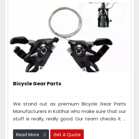
Bicycle Gear Parts
We stand out as premium Bicycle Gear Parts
Manufacturers in Katihar who make sure that our
stuff is really, really good. Our team checks it a
lot to make sure it works great. We also use
advanced tools and materials to make gear
Read More
Get A Quote