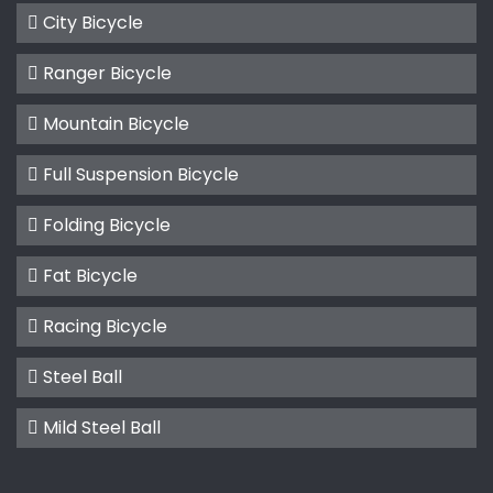
City Bicycle
Ranger Bicycle
Mountain Bicycle
Full Suspension Bicycle
Folding Bicycle
Fat Bicycle
Racing Bicycle
Steel Ball
Mild Steel Ball