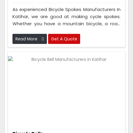
As experienced Bicycle Spokes Manufacturers In
Katihar, we are good at making cycle spokes.
Whether you have a mountain bicycle, a road
bicycle, or an electric bicycle, you can trust our
spokes to be top-notch. People from Europe,
Read More
Get A Quote
North America, Asia, and other places also
purchase our spokes because they're so good.