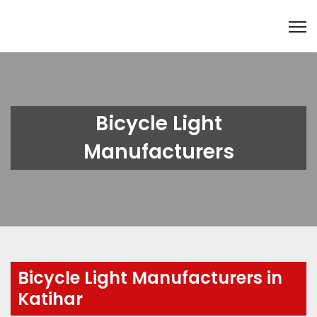
Bicycle Light
Manufacturers
Bicycle Light Manufacturers in
Katihar