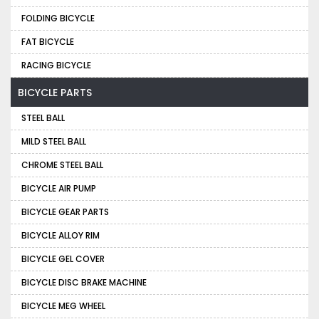
FOLDING BICYCLE
FAT BICYCLE
RACING BICYCLE
BICYCLE PARTS
STEEL BALL
MILD STEEL BALL
CHROME STEEL BALL
BICYCLE AIR PUMP
BICYCLE GEAR PARTS
BICYCLE ALLOY RIM
BICYCLE GEL COVER
BICYCLE DISC BRAKE MACHINE
BICYCLE MEG WHEEL