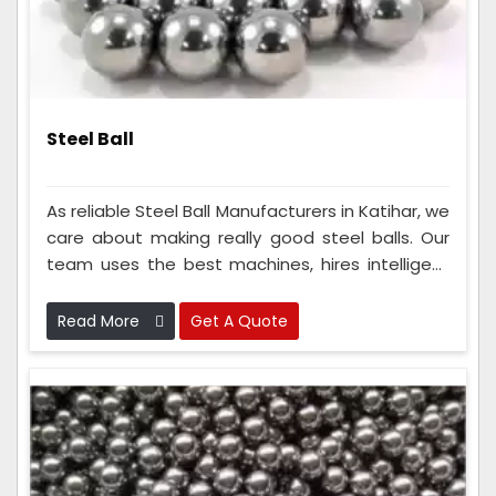
Steel Ball
As reliable Steel Ball Manufacturers in Katihar, we
care about making really good steel balls. Our
team uses the best machines, hires intelligent
people, and follows strict rules to ensure the
steel balls are super good. Because we do this
Read More
Get A Quote
so well, everyone knows we make the best steel
balls and can always count on us.