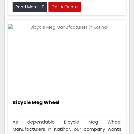
work perfectly before sending them out.
Read More
Get A Quote
Bicycle Meg Wheel
As dependable Bicycle Meg Wheel
Manufacturers In Katihar, our company wants