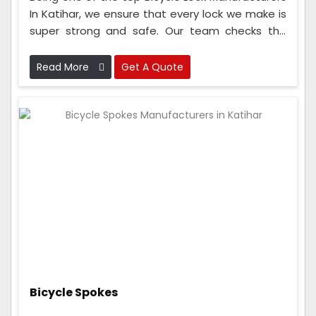
In Katihar, we ensure that every lock we make is
super strong and safe. Our team checks the
locks at every step, from when we get the
materials to when we put the lock together.
Read More
Get A Quote
Bicycle Spokes