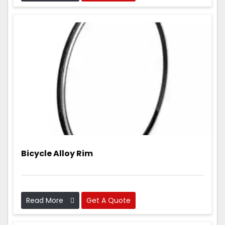
parts that are light, strong, and work really well.
Bicycle Alloy Rim
Read More
Get A Quote