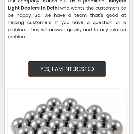
Our company stands out as a prominent
Bicycle
Light Dealers In Delhi
who wants the customers to
be happy. So, we have a team that's good at
helping customers. If you have a question or a
problem, they will answer quickly and fix any related
problem.
YES, I AM INTERESTED