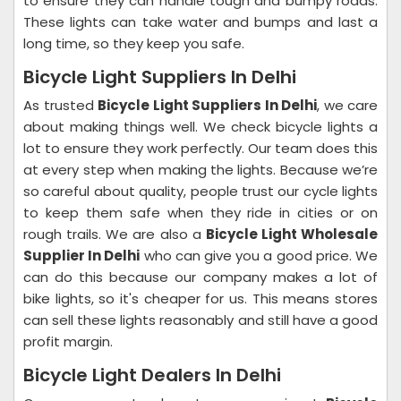
to ensure they can handle tough and bumpy roads.
These lights can take water and bumps and last a
long time, so they keep you safe.
Bicycle Light Suppliers In Delhi
As trusted
Bicycle Light Suppliers In Delhi
, we care
about making things well. We check bicycle lights a
lot to ensure they work perfectly. Our team does this
at every step when making the lights. Because we’re
so careful about quality, people trust our cycle lights
to keep them safe when they ride in cities or on
rough trails. We are also a
Bicycle Light Wholesale
Supplier In Delhi
who can give you a good price. We
can do this because our company makes a lot of
bike lights, so it's cheaper for us. This means stores
can sell these lights reasonably and still have a good
profit margin.
Bicycle Light Dealers In Delhi