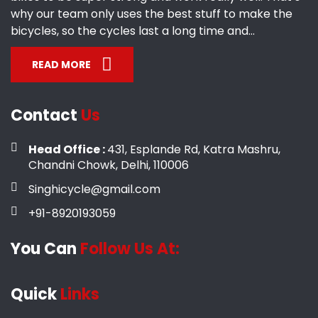
why our team only uses the best stuff to make the
bicycles, so the cycles last a long time and...
READ MORE
Contact
Us
Head Office :
431, Esplande Rd, Katra Mashru,
Chandni Chowk, Delhi, 110006
Singhicycle@gmail.com
+91-8920193059
You Can
Follow Us At:
Quick
Links