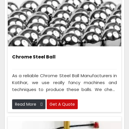
Chrome Steel Ball
As a reliable Chrome Steel Ball Manufacturers in
Katihar, we use really fancy machines and
techniques to produce these balls. We check
the metal balls many times to make sure
they're perfect. Because we are so good at
Read More
Get A Quote
making these metal balls, lots of different types
of companies like to use them.