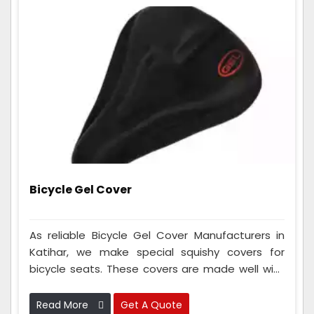
Bicycle Gel Cover
As reliable Bicycle Gel Cover Manufacturers in
Katihar, we make special squishy covers for
bicycle seats. These covers are made well with
fancy squishy stuff to make your cycle seat
super comfy when you ride for a long time. They
Read More
Get A Quote