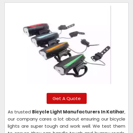
Get A Quote
As trusted
Bicycle Light Manufacturers In Katihar
,
our company cares a lot about ensuring our bicycle
lights are super tough and work well. We test them