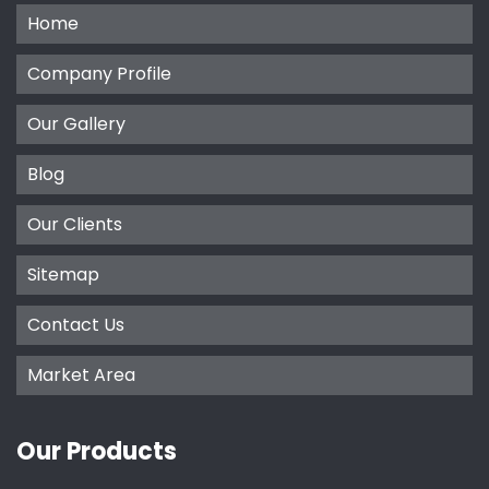
Home
Company Profile
Our Gallery
Blog
Our Clients
Sitemap
Contact Us
Market Area
Our Products