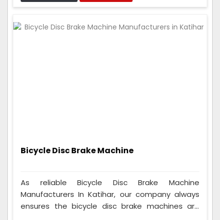
can fit on many different seats, so anyone who
rides a cycle can use them, whether they're a
beginner or a pro.
Bicycle Disc Brake Machine
As reliable Bicycle Disc Brake Machine
Manufacturers In Katihar, our company always
ensures the bicycle disc brake machines are
good. We thoroughly test them and ensure they