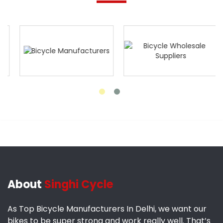
About
Singhi Cycle
As Top Bicycle Manufacturers In Delhi, we want our
bikes to be super strong and work really well. That’s