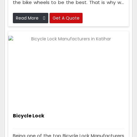
the bike wheels to be the best. That is why we
check the wheels many times while making
them to make sure they are super good and
Read More
Get A Quote
strong.
Bicycle Lock
Being one of the top Bicycle Lock Manufacturers