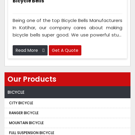
Bicycle Bells
Being one of the top Bicycle Bells Manufacturers
In Katihar, our company cares about making
bicycle bells super good. We use powerful stuff
to make sure the bells last a long time. And our
team checks the bells a lot while they're being
Read More
Get A Quote
made to ensure they're really good.
Our Products
BICYCLE
CITY BICYCLE
RANGER BICYCLE
MOUNTAIN BICYCLE
FULL SUSPENSION BICYCLE