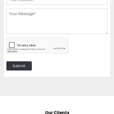
Submit
Our Clients