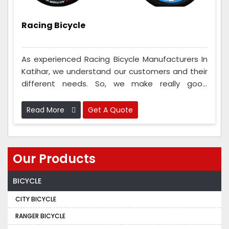
Racing Bicycle
As experienced Racing Bicycle Manufacturers In
Katihar, we understand our customers and their
different needs. So, we make really good
bicycles just the way our customers want. This is
something that most other companies don't do
Read More
Get A Quote
very often. We talk to the people and ask how
they want their cycles to be so they feel
comfortable when they ride. This makes the
Our Products
bicycle go super-fast and helps the riders do
their best in races.
BICYCLE
CITY BICYCLE
RANGER BICYCLE