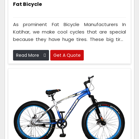
Fat Bicycle
As prominent Fat Bicycle Manufacturers In
Katihar, we make cool cycles that are special
because they have huge tires. These big tires
make the cycles super good at riding on tough
surfaces like sand, snow, and rocky paths
Read More
Get A Quote
without any problems. The people in our
company who make these cycles work with
cycle fans and smart engineers to make them
work amazingly well in bumpy and tricky areas.