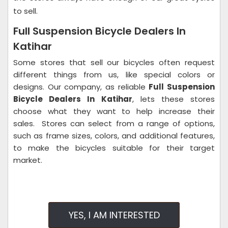
to sell.
Full Suspension Bicycle Dealers In
Katihar
Some stores that sell our bicycles often request
different things from us, like special colors or
designs. Our company, as reliable
Full Suspension
Bicycle Dealers In Katihar
, lets these stores
choose what they want to help increase their
sales.
Stores can select from a range of options,
such as frame sizes, colors, and additional features,
to make the bicycles suitable for their target
market.
YES, I AM INTERESTED