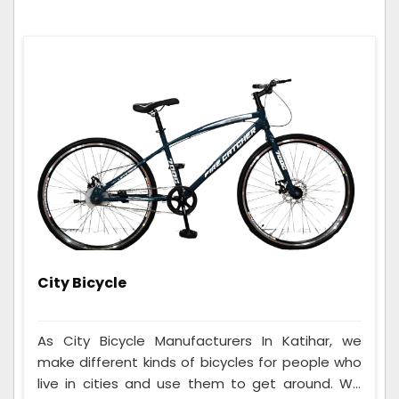
City Bicycle
As City Bicycle Manufacturers In Katihar, we
make different kinds of bicycles for people who
live in cities and use them to get around. We