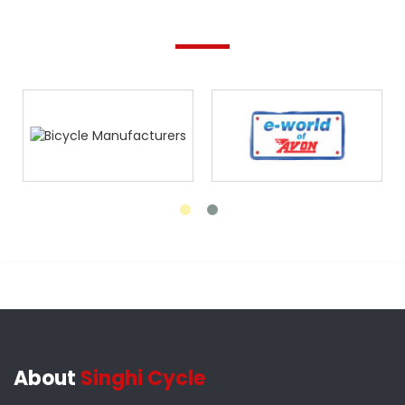
About
Singhi Cycle