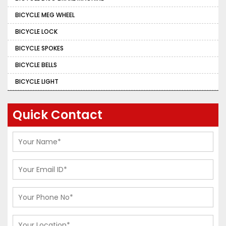
BICYCLE MEG WHEEL
BICYCLE LOCK
BICYCLE SPOKES
BICYCLE BELLS
BICYCLE LIGHT
Quick Contact