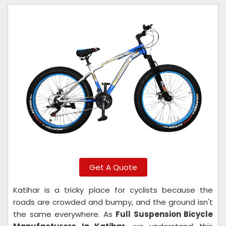
Get A Quote
Katihar is a tricky place for cyclists because the
roads are crowded and bumpy, and the ground isn't
the same everywhere. As
Full Suspension Bicycle