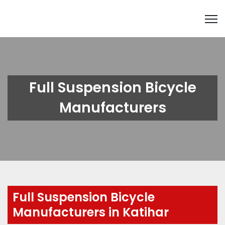
Full Suspension Bicycle
Manufacturers
Full Suspension Bicycle
Manufacturers in Katihar