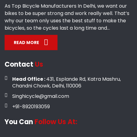
As Top Bicycle Manufacturers In Delhi, we want our
bikes to be super strong and work really well. That’s
why our team only uses the best stuff to make the
bicycles, so the cycles last a long time and...
READ MORE
Contact
Us
Head Office :
431, Esplande Rd, Katra Mashru,
Chandni Chowk, Delhi, 110006
Singhicycle@gmail.com
+91-8920193059
You Can
Follow Us At: