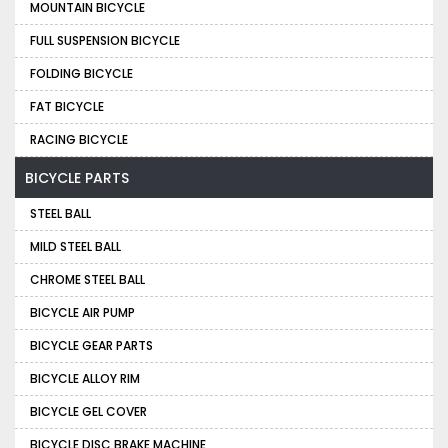
MOUNTAIN BICYCLE
FULL SUSPENSION BICYCLE
FOLDING BICYCLE
FAT BICYCLE
RACING BICYCLE
BICYCLE PARTS
STEEL BALL
MILD STEEL BALL
CHROME STEEL BALL
BICYCLE AIR PUMP
BICYCLE GEAR PARTS
BICYCLE ALLOY RIM
BICYCLE GEL COVER
BICYCLE DISC BRAKE MACHINE