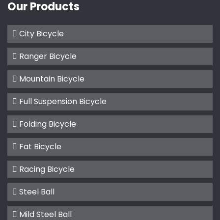
Our Products
City Bicycle
Ranger Bicycle
Mountain Bicycle
Full Suspension Bicycle
Folding Bicycle
Fat Bicycle
Racing Bicycle
Steel Ball
Mild Steel Ball