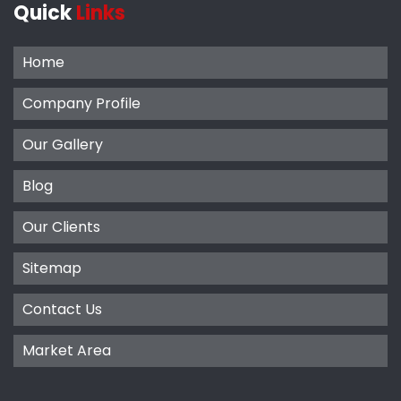
Quick
Links
Home
Company Profile
Our Gallery
Blog
Our Clients
Sitemap
Contact Us
Market Area