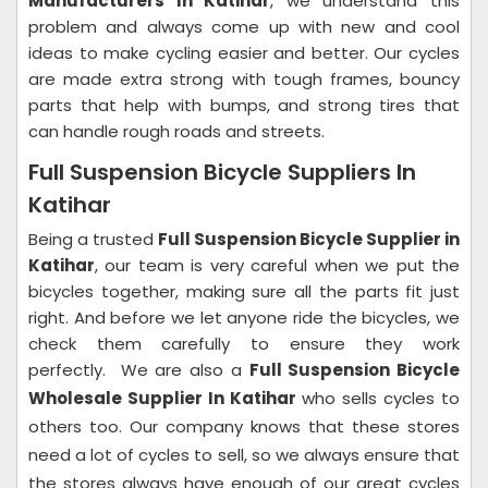
Manufacturers In Katihar
, we understand this
problem and always come up with new and cool
ideas to make cycling easier and better.
Our cycles
are made extra strong with tough frames, bouncy
parts that help with bumps, and strong tires that
can handle rough roads and streets.
Full Suspension Bicycle Suppliers In
Katihar
Being a trusted
Full Suspension Bicycle Supplier in
Katihar
, our team is very careful when we put the
bicycles together, making sure all the parts fit just
right. And before we let anyone ride the bicycles, we
check them carefully to ensure they work
perfectly.
We are also a
Full Suspension Bicycle
Wholesale Supplier In Katihar
who sells cycles to
others too. Our company knows that these stores
need a lot of cycles to sell, so we always ensure that
the stores always have enough of our great cycles