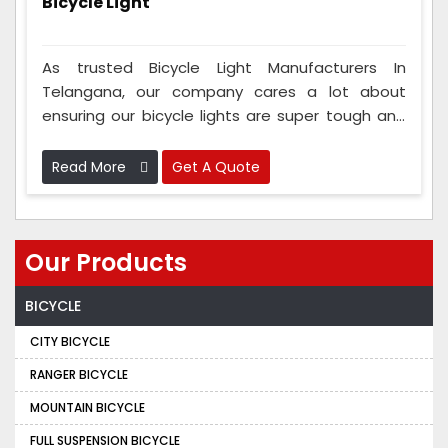
Bicycle Light
As trusted Bicycle Light Manufacturers In
Telangana, our company cares a lot about
ensuring our bicycle lights are super tough and
work well. We test them to ensure they can
handle tough and bumpy roads. These lights
Read More
Get A Quote
can take water and bumps and last a long time,
so they keep you safe.
Our Products
BICYCLE
CITY BICYCLE
RANGER BICYCLE
MOUNTAIN BICYCLE
FULL SUSPENSION BICYCLE