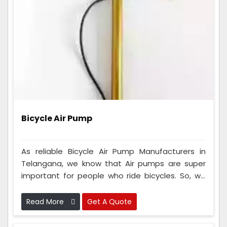
Bicycle Air Pump
As reliable Bicycle Air Pump Manufacturers in
Telangana, we know that Air pumps are super
important for people who ride bicycles. So, we
make sure that every single one of these tools
we make is checked very carefully to ensure it's
Read More
Get A Quote
really good and works perfectly.