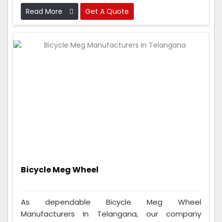
they work perfectly before sending them out.
Read More
Get A Quote
Bicycle Meg Wheel
As dependable Bicycle Meg Wheel
Manufacturers In Telangana, our company