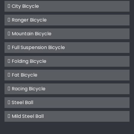
City Bicycle
Ranger Bicycle
Mountain Bicycle
Full Suspension Bicycle
Folding Bicycle
Fat Bicycle
Racing Bicycle
Steel Ball
Mild Steel Ball