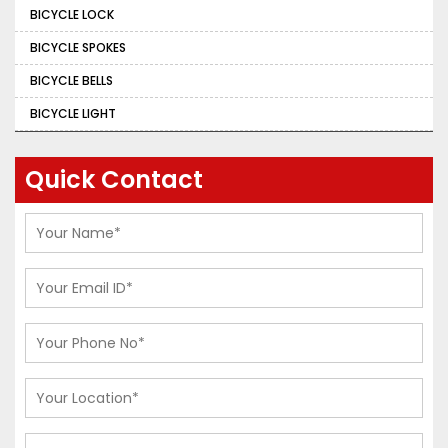
BICYCLE LOCK
BICYCLE SPOKES
BICYCLE BELLS
BICYCLE LIGHT
Quick Contact