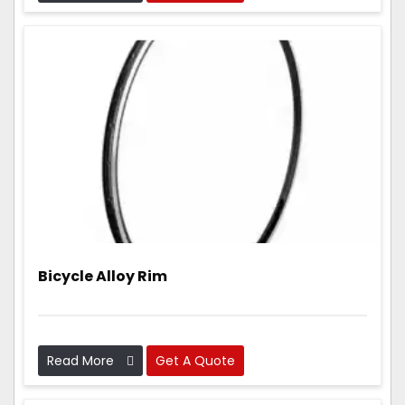
parts that are light, strong, and work really well.
Bicycle Alloy Rim
Read More
Get A Quote