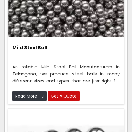
Mild Steel Ball
As reliable Mild Steel Ball Manufacturers in
Telangana, we produce steel balls in many
different sizes and types that are just right for
your needs. To make these balls, our team uses
really smart ways of making things and checks
Read More
Get A Quote
them carefully to ensure they are super good
and safe.