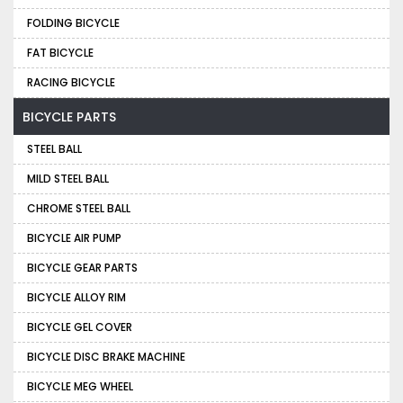
FOLDING BICYCLE
FAT BICYCLE
RACING BICYCLE
BICYCLE PARTS
STEEL BALL
MILD STEEL BALL
CHROME STEEL BALL
BICYCLE AIR PUMP
BICYCLE GEAR PARTS
BICYCLE ALLOY RIM
BICYCLE GEL COVER
BICYCLE DISC BRAKE MACHINE
BICYCLE MEG WHEEL