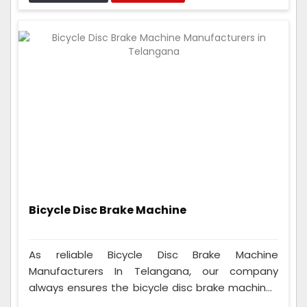
can fit on many different seats, so anyone who
rides a cycle can use them, whether they're a
beginner or a pro.
Bicycle Disc Brake Machine
As reliable Bicycle Disc Brake Machine
Manufacturers In Telangana, our company
always ensures the bicycle disc brake machines
are good. We thoroughly test them and ensure