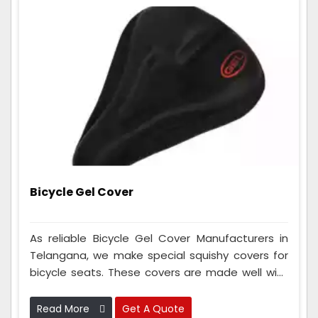
Bicycle Gel Cover
As reliable Bicycle Gel Cover Manufacturers in
Telangana, we make special squishy covers for
bicycle seats. These covers are made well with
fancy squishy stuff to make your cycle seat
super comfy when you ride for a long time. They
Read More
Get A Quote