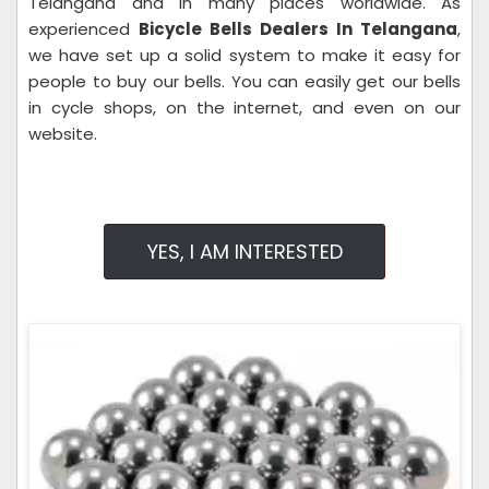
Telangana and in many places worldwide. As
experienced
Bicycle Bells Dealers In Telangana
,
we have set up a solid system to make it easy for
people to buy our bells. You can easily get our bells
in cycle shops, on the internet, and even on our
website.
YES, I AM INTERESTED