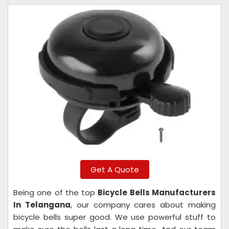
Get A Quote
Being one of the top
Bicycle Bells Manufacturers
In Telangana
, our company cares about making
bicycle bells super good. We use powerful stuff to