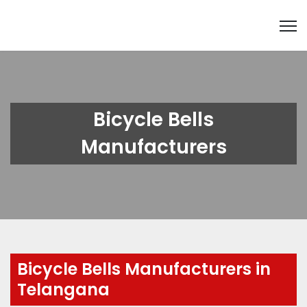
Bicycle Bells
Manufacturers
Bicycle Bells Manufacturers in
Telangana