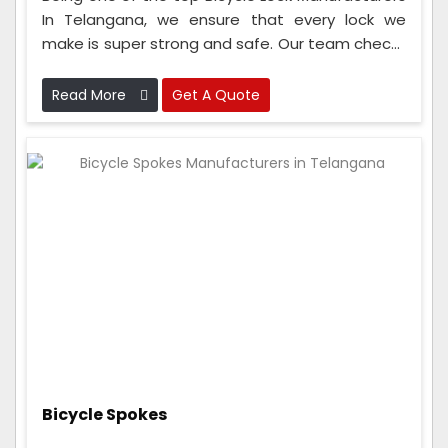
In Telangana, we ensure that every lock we
make is super strong and safe. Our team checks
the locks at every step, from when we get the
materials to when we put the lock together.
Read More
Get A Quote
Bicycle Spokes