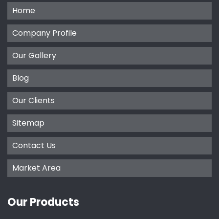
Home
Company Profile
Our Gallery
Blog
Our Clients
Sitemap
Contact Us
Market Area
Our Products