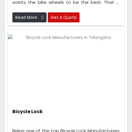
wants the bike wheels to be the best. That is
why we check the wheels many times while
making them to make sure they are super good
Read More
Get A Quote
and strong.
Bicycle Lock
Being one of the top Bicycle Lock Manufacturers