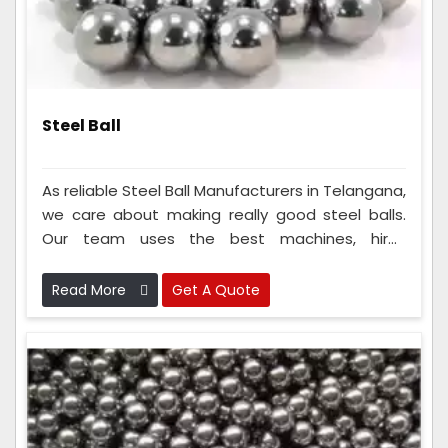
Steel Ball
As reliable Steel Ball Manufacturers in Telangana,
we care about making really good steel balls.
Our team uses the best machines, hires
intelligent people, and follows strict rules to
ensure the steel balls are super good. Because
Read More
Get A Quote
we do this so well, everyone knows we make the
best steel balls and can always count on us.