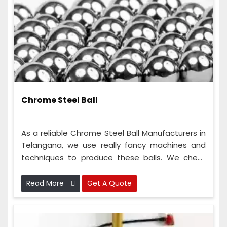
Chrome Steel Ball
As a reliable Chrome Steel Ball Manufacturers in
Telangana, we use really fancy machines and
techniques to produce these balls. We check
the metal balls many times to make sure
they're perfect. Because we are so good at
Read More
Get A Quote
making these metal balls, lots of different types
of companies like to use them.