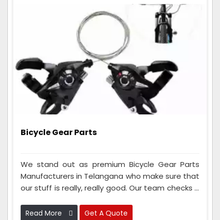
Bicycle Gear Parts
We stand out as premium Bicycle Gear Parts
Manufacturers in Telangana who make sure that
our stuff is really, really good. Our team checks it
a lot to make sure it works great. We also use
advanced tools and materials to make gear
Read More
Get A Quote