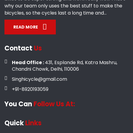
why our team only uses the best stuff to make the
bicycles, so the cycles last a long time and...
READ MORE
Contact
Us
Head Office :
431, Esplande Rd, Katra Mashru,
Chandni Chowk, Delhi, 110006
Singhicycle@gmail.com
+91-8920193059
You Can
Follow Us At:
Quick
Links