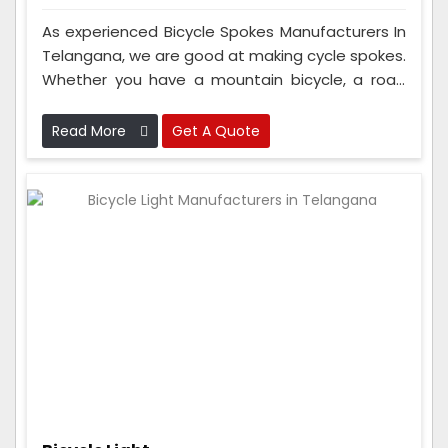
As experienced Bicycle Spokes Manufacturers In
Telangana, we are good at making cycle spokes.
Whether you have a mountain bicycle, a road
bicycle, or an electric bicycle, you can trust our
spokes to be top-notch. People from Europe,
Read More
Get A Quote
North America, Asia, and other places also
purchase our spokes because they're so good.