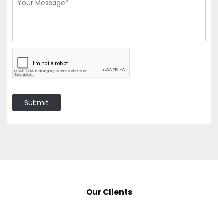
Submit
Our Clients