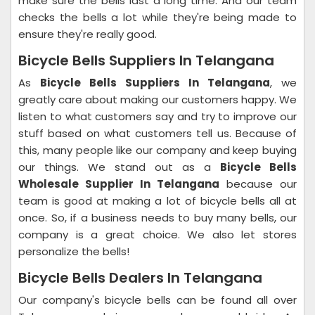
make sure the bells last a long time. And our team
checks the bells a lot while they're being made to
ensure they're really good.
Bicycle Bells Suppliers In Telangana
As
Bicycle Bells Suppliers In Telangana
, we
greatly care about making our customers happy. We
listen to what customers say and try to improve our
stuff based on what customers tell us. Because of
this, many people like our company and keep buying
our things. We stand out as a
Bicycle Bells
Wholesale Supplier In Telangana
because our
team is good at making a lot of bicycle bells all at
once. So, if a business needs to buy many bells, our
company is a great choice. We also let stores
personalize the bells!
Bicycle Bells Dealers In Telangana
Our company's bicycle bells can be found all over