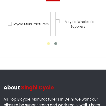
About
Singhi Cycle
As Top Bicycle Manufacturers In Delhi, we want our
bikes to be super strong and work really well. That’s