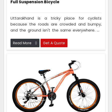
Full Suspension Bicycle
Uttarakhand is a tricky place for cyclists
because the roads are crowded and bumpy,
and the ground isn't the same everywhere. As
Full Suspension Bicycle Manufacturers In
Uttarakhand, we understand this problem and
Read More
Get A Quote
always come up with new and cool ideas to
make cycling easier and better. Our cycles are
made extra strong with tough frames, bouncy
parts that help with bumps, and strong tires
that can handle rough roads and streets.