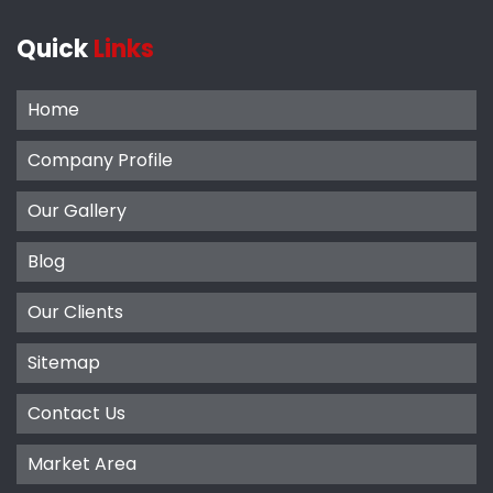
Quick
Links
Home
Company Profile
Our Gallery
Blog
Our Clients
Sitemap
Contact Us
Market Area