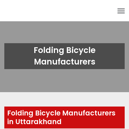
Folding Bicycle
Manufacturers
Folding Bicycle Manufacturers
in Uttarakhand