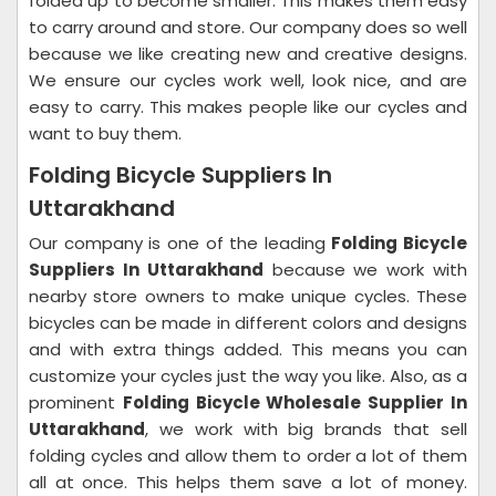
folded up to become smaller. This makes them easy
to carry around and store.
Our company does so well
because we like creating new and creative designs.
We ensure our cycles work well, look nice, and are
easy to carry. This makes people like our cycles and
want to buy them.
Folding Bicycle Suppliers In
Uttarakhand
Our company is one of the leading
Folding Bicycle
Suppliers In Uttarakhand
because we work with
nearby store owners to make unique cycles. These
bicycles can be made in different colors and designs
and with extra things added. This means you can
customize your cycles just the way you like.
Also, as a
prominent
Folding Bicycle Wholesale Supplier In
Uttarakhand
, we work with big brands that sell
folding cycles and allow them to order a lot of them
all at once. This helps them save a lot of money.