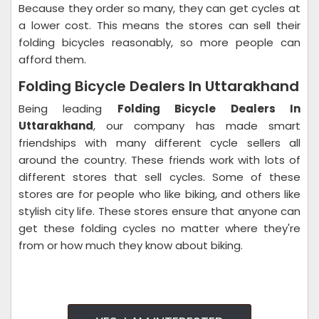
Because they order so many, they can get cycles at
a lower cost. This means the stores can sell their
folding bicycles reasonably, so more people can
afford them.
Folding Bicycle Dealers In Uttarakhand
Being leading
Folding Bicycle Dealers In
Uttarakhand
, our company has made smart
friendships with many different cycle sellers all
around the country.
These friends work with lots of
different stores that sell cycles. Some of these
stores are for people who like biking, and others like
stylish city life. These stores ensure that anyone can
get these folding cycles no matter where they're
from or how much they know about biking.