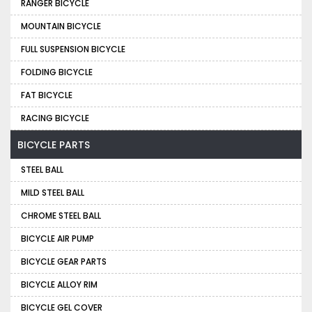
RANGER BICYCLE
MOUNTAIN BICYCLE
FULL SUSPENSION BICYCLE
FOLDING BICYCLE
FAT BICYCLE
RACING BICYCLE
BICYCLE PARTS
STEEL BALL
MILD STEEL BALL
CHROME STEEL BALL
BICYCLE AIR PUMP
BICYCLE GEAR PARTS
BICYCLE ALLOY RIM
BICYCLE GEL COVER