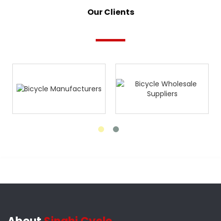
Our Clients