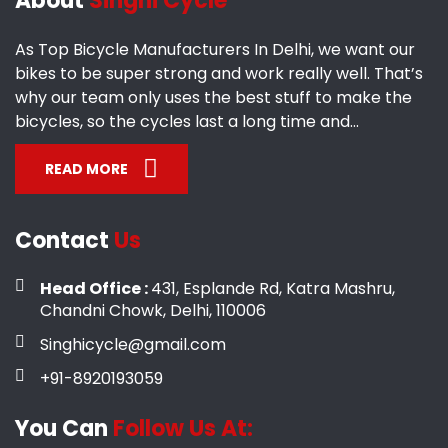
About
Singhi Cycle
As Top Bicycle Manufacturers In Delhi, we want our
bikes to be super strong and work really well. That’s
why our team only uses the best stuff to make the
bicycles, so the cycles last a long time and...
READ MORE
Contact
Us
Head Office :
431, Esplande Rd, Katra Mashru,
Chandni Chowk, Delhi, 110006
Singhicycle@gmail.com
+91-8920193059
You Can
Follow Us At: