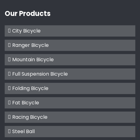
Our Products
City Bicycle
Ranger Bicycle
Mountain Bicycle
Full Suspension Bicycle
Folding Bicycle
Fat Bicycle
Racing Bicycle
Steel Ball