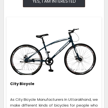
YES, I AM INTERESTED
City Bicycle
As City Bicycle Manufacturers In Uttarakhand, we
make different kinds of bicycles for people who