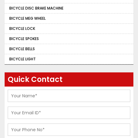
BICYCLE DISC BRAKE MACHINE
BICYCLE MEG WHEEL
BICYCLE LOCK
BICYCLE SPOKES
BICYCLE BELLS
BICYCLE LIGHT
Quick Contact