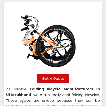
Get A Quote
As reliable
Folding Bicycle Manufacturers In
Uttarakhand
, we make really cool folding bicycles.
These cycles are unique because they can be