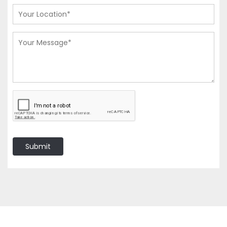
Submit