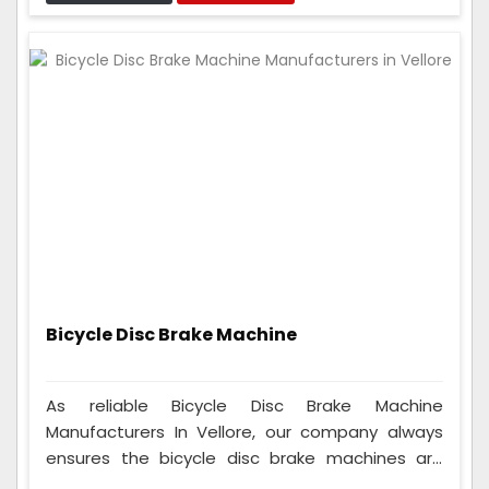
can fit on many different seats, so anyone who
rides a cycle can use them, whether they're a
beginner or a pro.
Bicycle Disc Brake Machine
As reliable Bicycle Disc Brake Machine
Manufacturers In Vellore, our company always
ensures the bicycle disc brake machines are
good. We thoroughly test them and ensure they