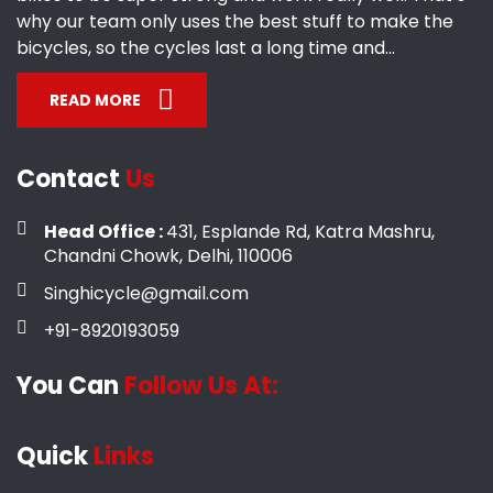
why our team only uses the best stuff to make the
bicycles, so the cycles last a long time and...
READ MORE
Contact
Us
Head Office :
431, Esplande Rd, Katra Mashru,
Chandni Chowk, Delhi, 110006
Singhicycle@gmail.com
+91-8920193059
You Can
Follow Us At:
Quick
Links