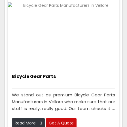
Bicycle Gear Parts
We stand out as premium Bicycle Gear Parts
Manufacturers in Vellore who make sure that our
stuff is really, really good. Our team checks it a
lot to make sure it works great. We also use
advanced tools and materials to make gear
Read More
Get A Quote