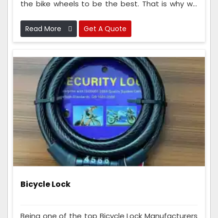
the bike wheels to be the best. That is why we
check the wheels many times while making
them to make sure they are super good and
Read More
Get A Quote
strong.
Bicycle Lock
Being one of the top Bicycle Lock Manufacturers