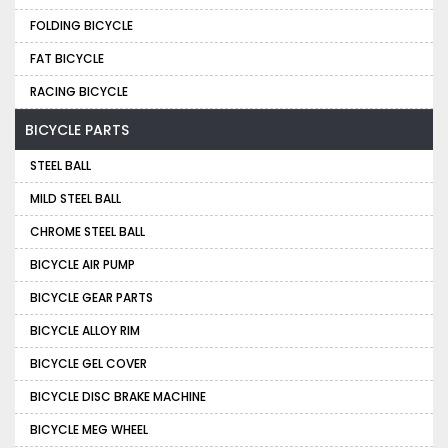
FOLDING BICYCLE
FAT BICYCLE
RACING BICYCLE
BICYCLE PARTS
STEEL BALL
MILD STEEL BALL
CHROME STEEL BALL
BICYCLE AIR PUMP
BICYCLE GEAR PARTS
BICYCLE ALLOY RIM
BICYCLE GEL COVER
BICYCLE DISC BRAKE MACHINE
BICYCLE MEG WHEEL