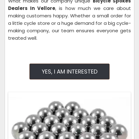
What makes our company unique
Bicycle Spokes
Dealers In Vellore
, is how much we care about
making customers happy. Whether a small order for
a little cycle store or a huge demand for a big cycle-
making company, our team ensures everyone gets
treated well.
YES, I AM INTERESTED