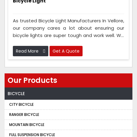
Bicycle Light
As trusted Bicycle Light Manufacturers In Vellore,
our company cares a lot about ensuring our
bicycle lights are super tough and work well. We
test them to ensure they can handle tough and
bumpy roads. These lights can take water and
Read More
Get A Quote
bumps and last a long time, so they keep you
safe.
Our Products
BICYCLE
CITY BICYCLE
RANGER BICYCLE
MOUNTAIN BICYCLE
FULL SUSPENSION BICYCLE