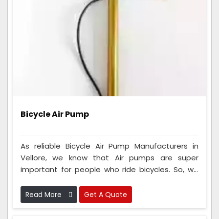
Bicycle Air Pump
As reliable Bicycle Air Pump Manufacturers in
Vellore, we know that Air pumps are super
important for people who ride bicycles. So, we
make sure that every single one of these tools
we make is checked very carefully to ensure it's
Read More
Get A Quote
really good and works perfectly.