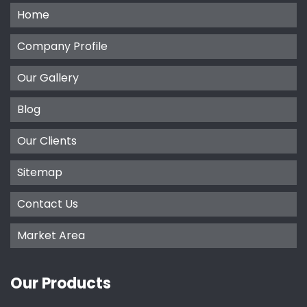
Home
Company Profile
Our Gallery
Blog
Our Clients
Sitemap
Contact Us
Market Area
Our Products