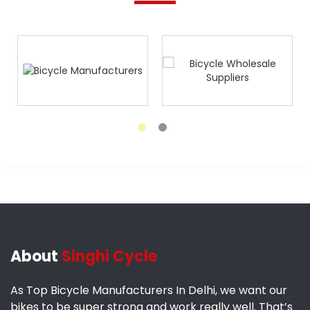
About
Singhi Cycle
As Top Bicycle Manufacturers In Delhi, we want our
bikes to be super strong and work really well. That’s