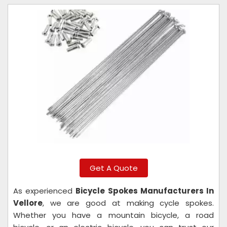
Get A Quote
As experienced
Bicycle Spokes Manufacturers In
Vellore
, we are good at making cycle spokes.
Whether you have a mountain bicycle, a road