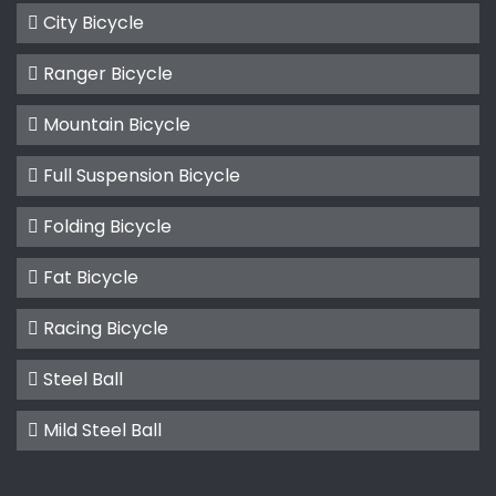
City Bicycle
Ranger Bicycle
Mountain Bicycle
Full Suspension Bicycle
Folding Bicycle
Fat Bicycle
Racing Bicycle
Steel Ball
Mild Steel Ball