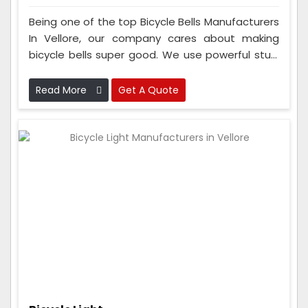
Being one of the top Bicycle Bells Manufacturers
In Vellore, our company cares about making
bicycle bells super good. We use powerful stuff
to make sure the bells last a long time. And our
team checks the bells a lot while they're being
Read More
Get A Quote
made to ensure they're really good.