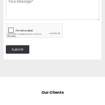
Submit
Our Clients