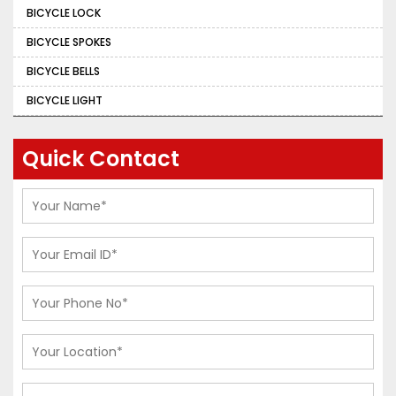
BICYCLE LOCK
BICYCLE SPOKES
BICYCLE BELLS
BICYCLE LIGHT
Quick Contact