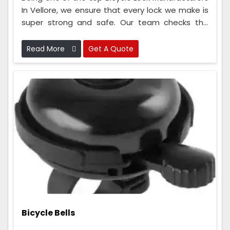
In Vellore, we ensure that every lock we make is
super strong and safe. Our team checks the
locks at every step, from when we get the
materials to when we put the lock together.
Read More
Get A Quote
Bicycle Bells