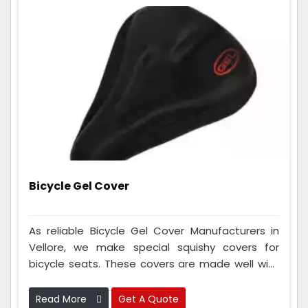
Bicycle Gel Cover
As reliable Bicycle Gel Cover Manufacturers in
Vellore, we make special squishy covers for
bicycle seats. These covers are made well with
fancy squishy stuff to make your cycle seat
super comfy when you ride for a long time. They
Read More
Get A Quote