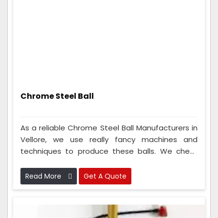
Chrome Steel Ball
As a reliable Chrome Steel Ball Manufacturers in
Vellore, we use really fancy machines and
techniques to produce these balls. We check
the metal balls many times to make sure
they're perfect. Because we are so good at
Read More
Get A Quote
making these metal balls, lots of different types
of companies like to use them.