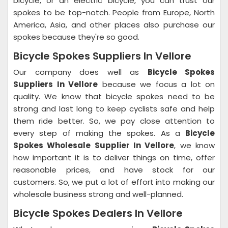
bicycle, or an electric bicycle, you can trust our
spokes to be top-notch. People from Europe, North
America, Asia, and other places also purchase our
spokes because they're so good.
Bicycle Spokes Suppliers In Vellore
Our company does well as
Bicycle Spokes
Suppliers In Vellore
because we focus a lot on
quality. We know that bicycle spokes need to be
strong and last long to keep cyclists safe and help
them ride better. So, we pay close attention to
every step of making the spokes. As a
Bicycle
Spokes Wholesale Supplier In Vellore
, we know
how important it is to deliver things on time, offer
reasonable prices, and have stock for our
customers. So, we put a lot of effort into making our
wholesale business strong and well-planned.
Bicycle Spokes Dealers In Vellore