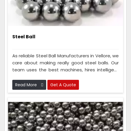
Steel Ball
As reliable Steel Ball Manufacturers in Vellore, we
care about making really good steel balls. Our
team uses the best machines, hires intelligent
people, and follows strict rules to ensure the
steel balls are super good. Because we do this
Read More
Get A Quote
so well, everyone knows we make the best steel
balls and can always count on us.