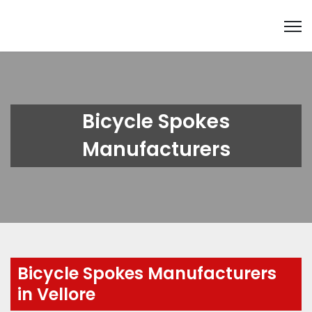
Bicycle Spokes
Manufacturers
Bicycle Spokes Manufacturers
in Vellore