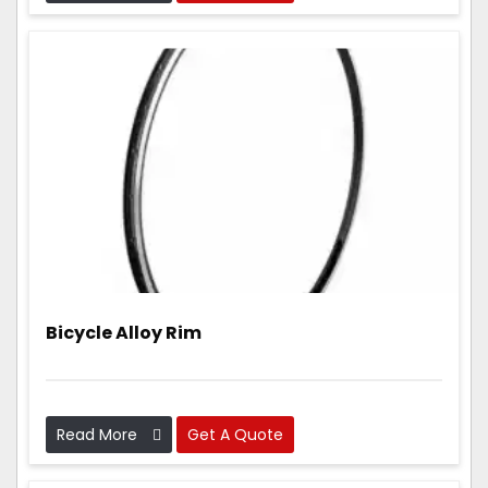
parts that are light, strong, and work really well.
Bicycle Alloy Rim
Read More
Get A Quote