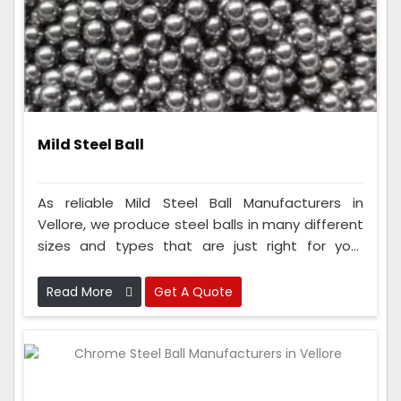
Mild Steel Ball
As reliable Mild Steel Ball Manufacturers in
Vellore, we produce steel balls in many different
sizes and types that are just right for your
needs. To make these balls, our team uses really
smart ways of making things and checks them
Read More
Get A Quote
carefully to ensure they are super good and
safe.