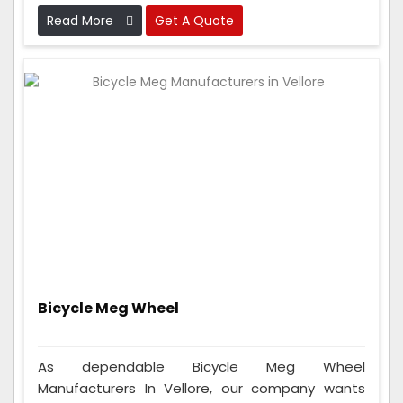
work perfectly before sending them out.
Read More
Get A Quote
Bicycle Meg Wheel
As dependable Bicycle Meg Wheel
Manufacturers In Vellore, our company wants